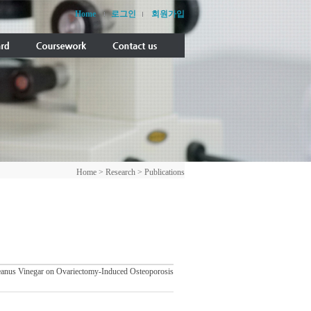
Home
로그인
회원가입
Home > Research > Publications
oreanus Vinegar on Ovariectomy-Induced Osteoporosis