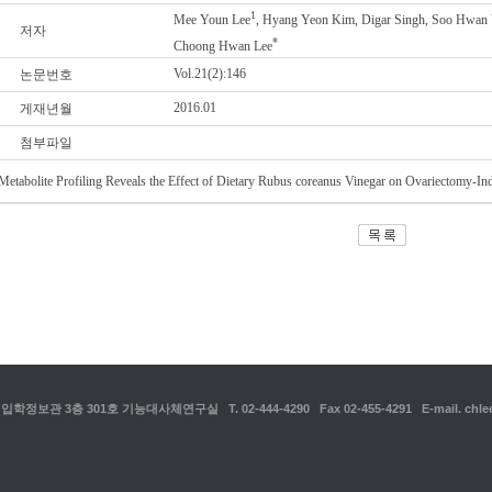
1
Mee Youn Lee
, Hyang Yeon Kim, Digar Singh, Soo Hwan 
저자
*
Choong Hwan Lee
Vol.21(2):146
논문번호
2016.01
게재년월
첨부파일
Metabolite Profiling Reveals the Effect of Dietary Rubus coreanus Vinegar on Ovariectomy-I
보관 3층 301호 기능대사체연구실 T. 02-444-4290 Fax 02-455-4291 E-mail. chlee1