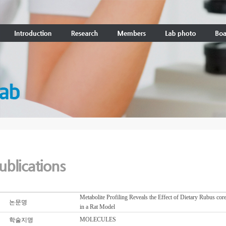
Metabolite Profiling Reveals the Effect of Dietary Rubus c
논문명
in a Rat Model
MOLECULES
학술지명