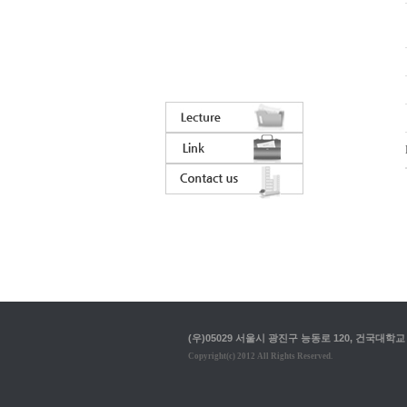
(우)05029 서울시 광진구 능동로 120, 건국대학교 입학정
Copyright(c) 2012 All Rights Reserved.