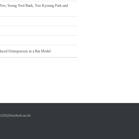
Yeo, Seong Yeol Baek, Yoo Kyoung Park and
nduced Osteoporosis in a Rat Model
23@konkuk.ac.kr