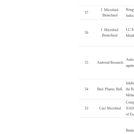
Rengy
J. Microbiol.
57
Biotechnol
Induc
LC-M
J. Microbiol.
56
Biotechnol.
Metab
Antiv
55
Antiviral Research
again
Inhib
54
Biol. Pharm. Bull.
the R
Melan
Compa
53
Curr Microbiol
NADPH
of Esc
Biotr