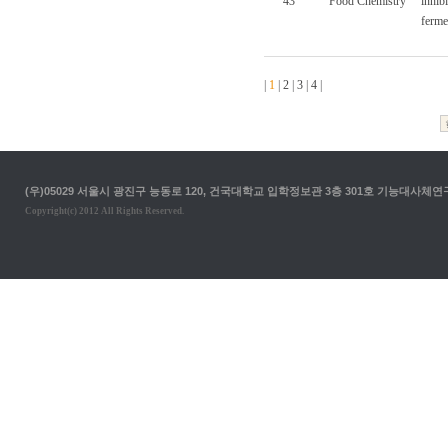
43
Food Chemistry
inhib
ferme
|
1
|
2
|
3
|
4
|
(우)05029 서울시 광진구 능동로 120, 건국대학교 입학정보관 3층 301호 기능대사체연구실 T. 02-
Copyright(c) 2012 All Rights Reserved.