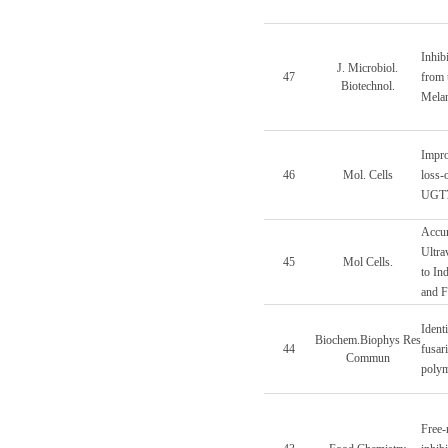
Inhib
J. Microbiol.
47
from 
Biotechnol.
Melan
Impro
46
Mol. Cells
loss-
UGT7
Accum
Ultra
45
Mol Cells.
to In
and F
Identi
Biochem.Biophys Res
44
fusar
Commun
poly
Free-