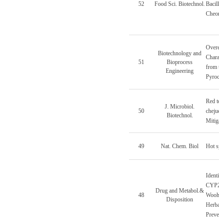
52
Food Sci. Biotechnol.
Bacil
Cheo
Overe
Biotechnology and
Chara
51
Bioprocess
from 
Engineering
Pyroc
Red t
J. Microbiol.
50
cheju
Biotechnol.
Mitig
49
Nat. Chem. Biol
Hot s
Ident
CYP2B
Drug and Metabol.&
48
Wooh
Disposition
Herba
Preve