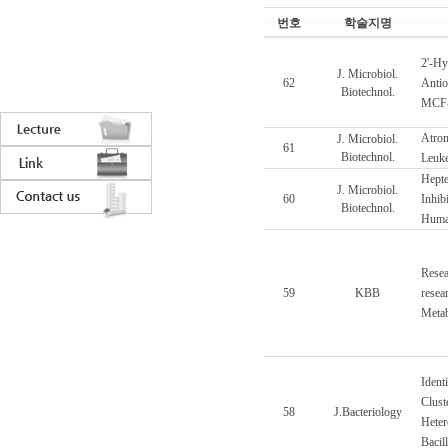
번호
학술지명
2'-Hy
J. Microbiol.
62
Antiox
Biotechnol.
MCF-7
Atrom
J. Microbiol.
61
Biotechnol.
Leuke
Hepte
J. Microbiol.
60
Inhib
Biotechnol.
Huma
Resea
59
KBB
resea
Metab
Ident
Clust
58
J.Bacteriology
Heter
Bacil