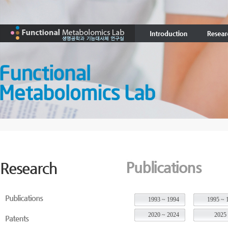
1993 ~ 1994
1995 ~ 
2020 ~ 2024
2025